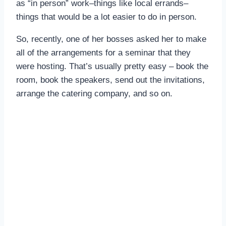
as “in person” work–things like local errands–
things that would be a lot easier to do in person.
So, recently, one of her bosses asked her to make
all of the arrangements for a seminar that they
were hosting. That’s usually pretty easy – book the
room, book the speakers, send out the invitations,
arrange the catering company, and so on.