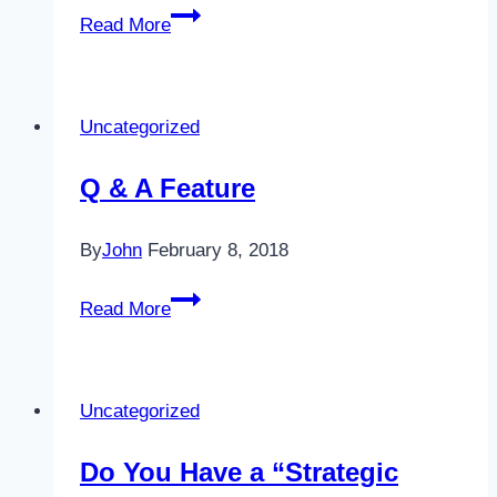
Your
Read More
One
Big
Lifetime
Uncategorized
Dream
Q & A Feature
By
John
February 8, 2018
Q
Read More
&
A
Feature
Uncategorized
Do You Have a “Strategic