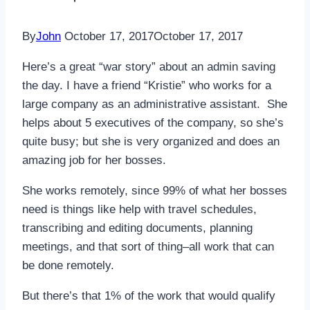
By
John
October 17, 2017
October 17, 2017
Here’s a great “war story” about an admin saving
the day. I have a friend “Kristie” who works for a
large company as an administrative assistant. She
helps about 5 executives of the company, so she’s
quite busy; but she is very organized and does an
amazing job for her bosses.
She works remotely, since 99% of what her bosses
need is things like help with travel schedules,
transcribing and editing documents, planning
meetings, and that sort of thing–all work that can
be done remotely.
But there’s that 1% of the work that would qualify