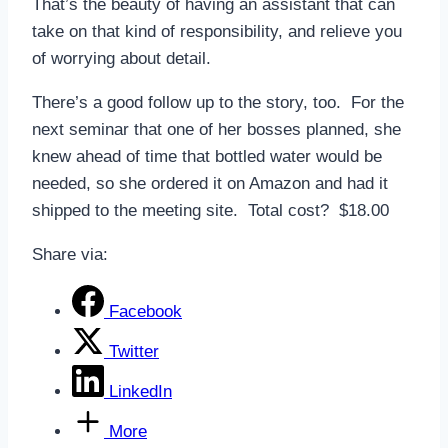
That’s the beauty of having an assistant that can
take on that kind of responsibility, and relieve you
of worrying about detail.
There’s a good follow up to the story, too. For the
next seminar that one of her bosses planned, she
knew ahead of time that bottled water would be
needed, so she ordered it on Amazon and had it
shipped to the meeting site. Total cost? $18.00
Share via:
Facebook
Twitter
LinkedIn
More