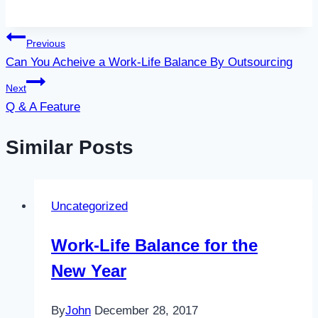
Post
Previous
Can You Acheive a Work-Life Balance By Outsourcing
navigation
Next
Q & A Feature
Similar Posts
Uncategorized
Work-Life Balance for the
New Year
By
John
December 28, 2017