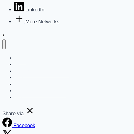
LinkedIn
More Networks
Home
Blog
Get a Marketing Assessment
SEO
Websites
AI For Business Newsletter
About
Share via
Facebook