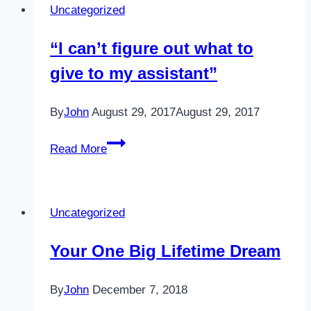
Uncategorized
“I can’t figure out what to
give to my assistant”
By
John
August 29, 2017
August 29, 2017
“I
Read More
can’t
figure
out
Uncategorized
what
to
Your One Big Lifetime Dream
give
to
By
John
December 7, 2018
my
assistant”