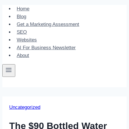
Skip
Home
to
Blog
content
Get a Marketing Assessment
SEO
Websites
AI For Business Newsletter
About
Uncategorized
The $90 Bottled Water