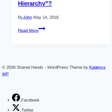
Hierarchy”?
By
John
May 14, 2018
Do
Read More
You
Have
a
“Strategic
Hierarchy”?
© 2026 Shared Hands - WordPress Theme by
Kadence
WP
Facebook
Twitter