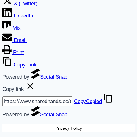
X (Twitter)
LinkedIn
Mix
Email
Print
Copy Link
Powered by
Social Snap
Copy link
Copy
Copied
Powered by
Social Snap
Privacy Policy