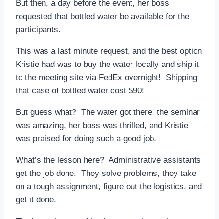
But then, a day before the event, her boss
requested that bottled water be available for the
participants.
This was a last minute request, and the best option
Kristie had was to buy the water locally and ship it
to the meeting site via FedEx overnight! Shipping
that case of bottled water cost $90!
But guess what? The water got there, the seminar
was amazing, her boss was thrilled, and Kristie
was praised for doing such a good job.
What’s the lesson here? Administrative assistants
get the job done. They solve problems, they take
on a tough assignment, figure out the logistics, and
get it done.