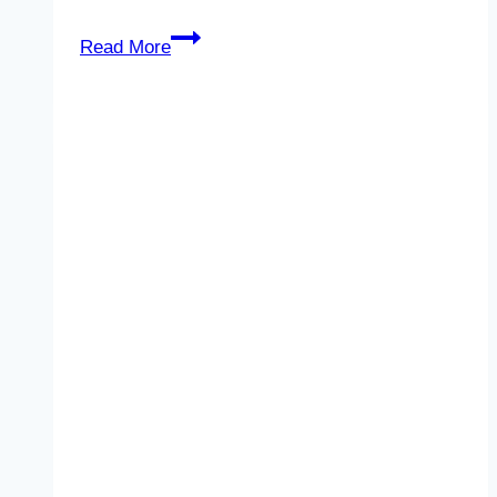
Work-
Read More
Life
Balance
for
the
New
Year