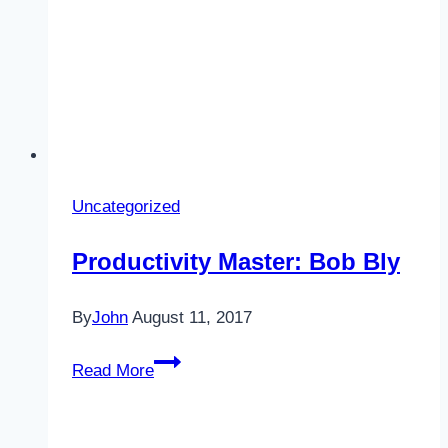
Uncategorized
Productivity Master: Bob Bly
By
John
August 11, 2017
Productivity
Read More
Master:
Bob
Bly