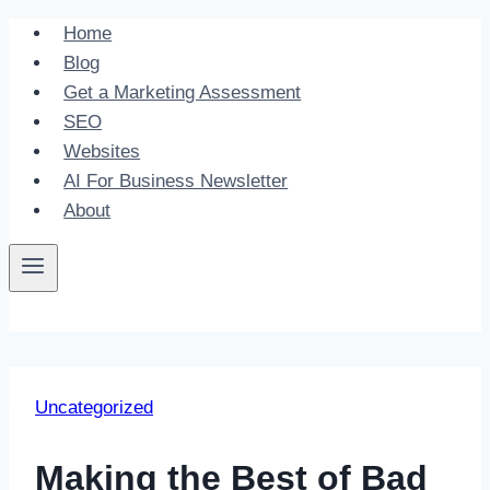
Skip
Home
to
Blog
content
Get a Marketing Assessment
SEO
Websites
AI For Business Newsletter
About
Uncategorized
Making the Best of Bad