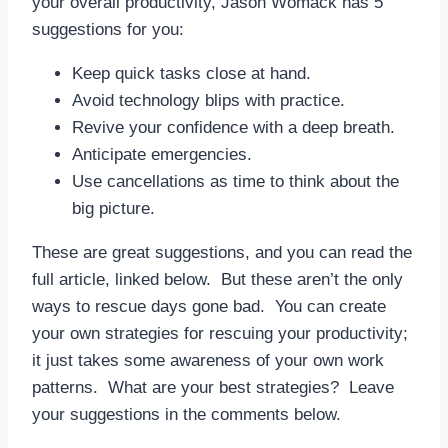
your overall productivity, Jason Womack has 5
suggestions for you:
Keep quick tasks close at hand.
Avoid technology blips with practice.
Revive your confidence with a deep breath.
Anticipate emergencies.
Use cancellations as time to think about the
big picture.
These are great suggestions, and you can read the
full article, linked below. But these aren’t the only
ways to rescue days gone bad. You can create
your own strategies for rescuing your productivity;
it just takes some awareness of your own work
patterns. What are your best strategies? Leave
your suggestions in the comments below.