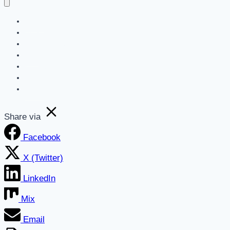
Home
Blog
Get a Marketing Assessment
SEO
Websites
AI For Business Newsletter
About
Share via
Facebook
X (Twitter)
LinkedIn
Mix
Email