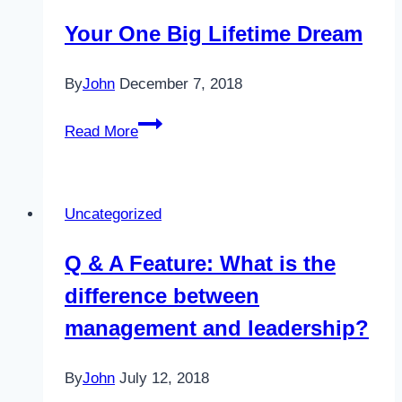
Planner
Your One Big Lifetime Dream
By
John
December 7, 2018
Your
Read More
One
Big
Lifetime
Uncategorized
Dream
Q & A Feature: What is the
difference between
management and leadership?
By
John
July 12, 2018