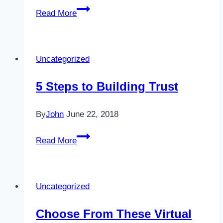
Q
Read More
&
A
Feature:
Uncategorized
What
is
5 Steps to Building Trust
the
difference
By
John
June 22, 2018
between
management
5
Read More
and
Steps
leadership?
to
Building
Uncategorized
Trust
Choose From These Virtual