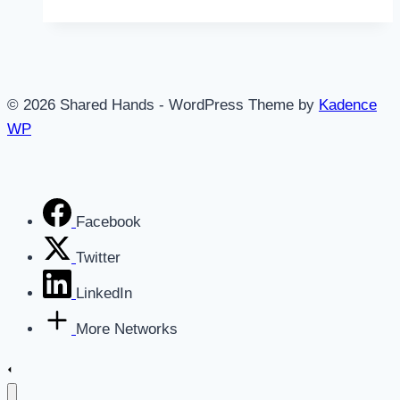
Productivity
System
is
Broken
© 2026 Shared Hands - WordPress Theme by
Kadence
WP
Facebook
Twitter
LinkedIn
More Networks