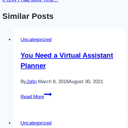
Similar Posts
Uncategorized
You Need a Virtual Assistant
Planner
By
John
March 8, 2018
August 30, 2021
You
Read More
Need
a
Virtual
Uncategorized
Assistant