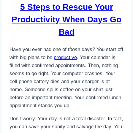
5 Steps to Rescue Your
Productivity When Days Go
Bad
Have you ever had one of
those
days? You start off
with big plans to be
productive
. Your calendar is
filled with confirmed appointments. Then, nothing
seems to go right. Your computer crashes. Your
cell phone battery dies and your charger is at
home. Someone spills coffee on your shirt just
before an important meeting. Your confirmed lunch
appointment stands you up.
Don’t worry. Your day is not a total disaster. In fact,
you can save your sanity and salvage the day. You