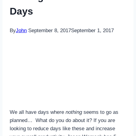
Days
By
John
September 8, 2017
September 1, 2017
We all have days where
nothing
seems to go as
planned… What do you do about it? If you are
looking to reduce days like these and increase