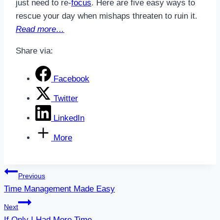
just need to re-
focus
. Here are five easy ways to
rescue your day when mishaps threaten to ruin it.
Read more…
Share via:
Facebook
Twitter
LinkedIn
More
Post
Previous
Time Management Made Easy
navigation
Next
If Only I Had More Time…