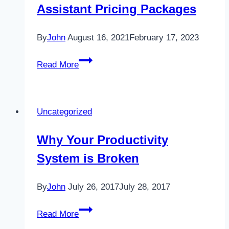
Assistant Pricing Packages
By
John
August 16, 2021
February 17, 2023
Choose
Read More
From
These
Virtual
Uncategorized
Assistant
Pricing
Why Your Productivity
Packages
System is Broken
By
John
July 26, 2017
July 28, 2017
Why
Read More
Your