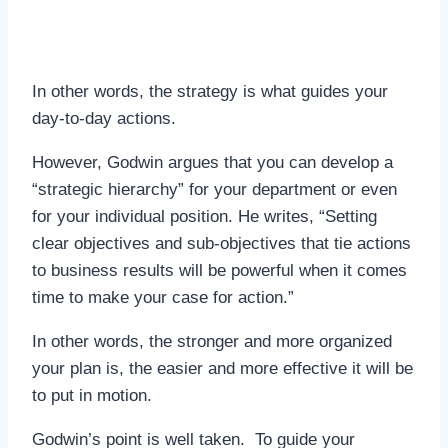
In other words, the strategy is what guides your
day-to-day actions.
However, Godwin argues that you can develop a
“strategic hierarchy” for your department or even
for your individual position. He writes, “Setting
clear objectives and sub-objectives that tie actions
to business results will be powerful when it comes
time to make your case for action.”
In other words, the stronger and more organized
your plan is, the easier and more effective it will be
to put in motion.
Godwin’s point is well taken. To guide your