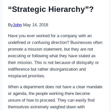
“Strategic Hierarchy”?
By
John
May 14, 2018
Have you ever worked for a company with an
undefined or confusing direction? Businesses often
promote a mission statement, but they are not
executing or following what they have stated as
their mission. This is not because of disloyalty or
indifference but rather disorganization and
misplaced priorities.
When a department does not have a clear mandate
or agenda, the people working there become
unsure of how to proceed. They can easily find
themselves extremely weighed down with