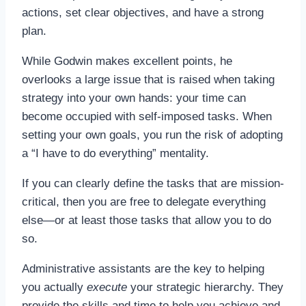
actions, set clear objectives, and have a strong
plan.
While Godwin makes excellent points, he
overlooks a large issue that is raised when taking
strategy into your own hands: your time can
become occupied with self-imposed tasks. When
setting your own goals, you run the risk of adopting
a “I have to do everything” mentality.
If you can clearly define the tasks that are mission-
critical, then you are free to delegate everything
else—or at least those tasks that allow you to do
so.
Administrative assistants are the key to helping
you actually
execute
your strategic hierarchy. They
provide the skills and time to help you achieve and