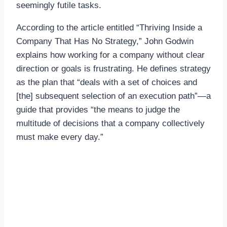
seemingly futile tasks.
According to the article entitled “Thriving Inside a
Company That Has No Strategy,” John Godwin
explains how working for a company without clear
direction or goals is frustrating. He defines strategy
as the plan that “deals with a set of choices and
[the] subsequent selection of an execution path”—a
guide that provides “the means to judge the
multitude of decisions that a company collectively
must make every day.”