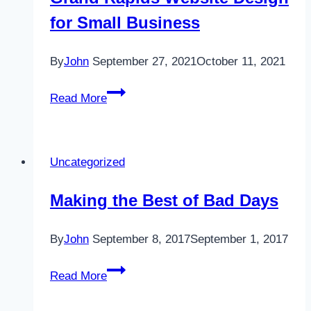
Do
for Small Business
List?
By
John
September 27, 2021
October 11, 2021
Grand
Read More
Rapids
Website
Design
Uncategorized
for
Small
Making the Best of Bad Days
Business
By
John
September 8, 2017
September 1, 2017
Making
Read More
the
Best