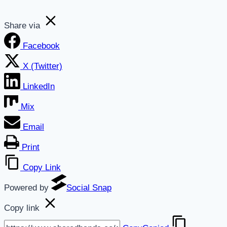
Share via
Facebook
X (Twitter)
LinkedIn
Mix
Email
Print
Copy Link
Powered by
Social Snap
Copy link