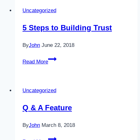
Uncategorized
5 Steps to Building Trust
By
John
June 22, 2018
5
Read More
Steps
to
Building
Uncategorized
Trust
Q & A Feature
By
John
March 8, 2018
Q