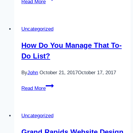
Read More
&
A
Feature
Uncategorized
How Do You Manage That To-
Do List?
By
John
October 21, 2017
October 17, 2017
How
Read More
Do
You
Manage
Uncategorized
That
To-
Grand Rapids Website Design