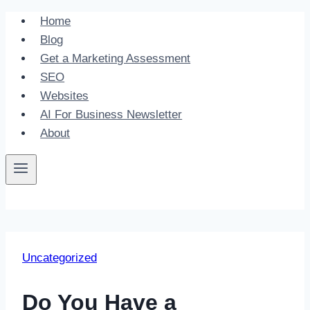
Skip
Home
to
Blog
content
Get a Marketing Assessment
SEO
Websites
AI For Business Newsletter
About
Uncategorized
Do You Have a