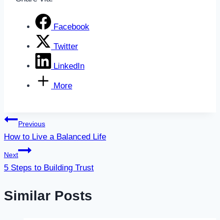
Facebook
Twitter
LinkedIn
More
Post
Previous
How to Live a Balanced Life
navigation
Next
5 Steps to Building Trust
Similar Posts