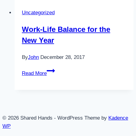
of
Uncategorized
Bad
Days
Work-Life Balance for the
New Year
By
John
December 28, 2017
Work-
Read More
Life
Balance
for
the
New
© 2026 Shared Hands - WordPress Theme by
Kadence
Year
WP