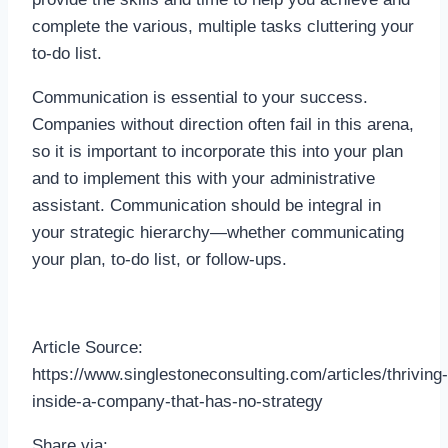
complete the various, multiple tasks cluttering your
to-do list.
Communication is essential to your success.
Companies without direction often fail in this arena,
so it is important to incorporate this into your plan
and to implement this with your administrative
assistant. Communication should be integral in
your strategic hierarchy—whether communicating
your plan, to-do list, or follow-ups.
Article Source:
https://www.singlestoneconsulting.com/articles/thriving-
inside-a-company-that-has-no-strategy
Share via: