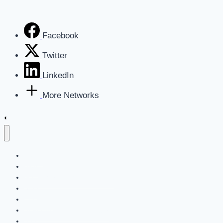
Facebook
Twitter
LinkedIn
More Networks
Home
Blog
Get a Marketing Assessment
SEO
Websites
AI For Business Newsletter
About