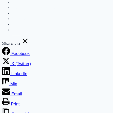
Blog
Get a Marketing Assessment
SEO
Websites
AI For Business Newsletter
About
Share via
Facebook
X (Twitter)
LinkedIn
Mix
Email
Print