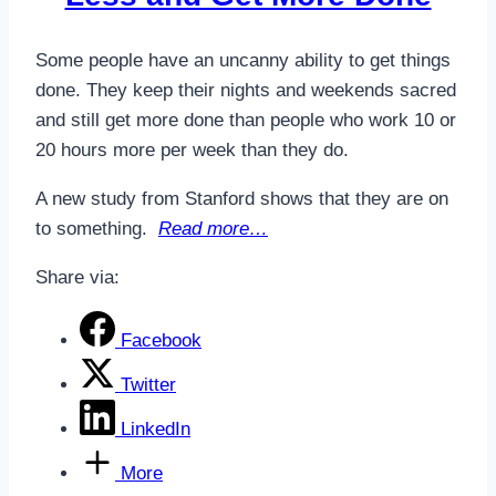
Some people have an uncanny ability to get things
done. They keep their nights and weekends sacred
and still get more done than people who work 10 or
20 hours more per week than they do.
A new study from Stanford shows that they are on
to something.
Read more…
Share via:
Facebook
Twitter
LinkedIn
More