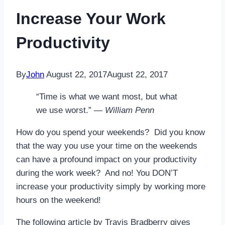
Increase Your Work
Productivity
By
John
August 22, 2017
August 22, 2017
“Time is what we want most, but what
we use worst.” —
William Penn
How do you spend your weekends? Did you know
that the way you use your time on the weekends
can have a profound impact on your productivity
during the work week? And no! You DON’T
increase your productivity simply by working more
hours on the weekend!
The following article by Travis Bradberry gives