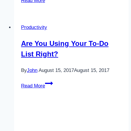
Read More
Night
Owls
Productivity
Are You Using Your To-Do
List Right?
By
John
August 15, 2017
August 15, 2017
Are
Read More
You
Using
Your
To-
Do
List