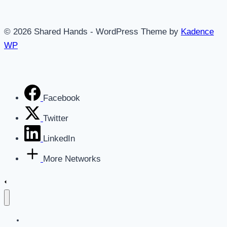
Business
Is
© 2026 Shared Hands - WordPress Theme by
Kadence
Ready
WP
for
an
AI-
Powered
Facebook
Growth
Blueprint
Twitter
LinkedIn
More Networks
Home