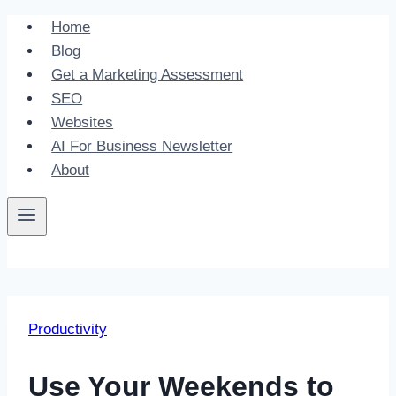
Skip
Home
to
Blog
content
Get a Marketing Assessment
SEO
Websites
AI For Business Newsletter
About
Productivity
Use Your Weekends to