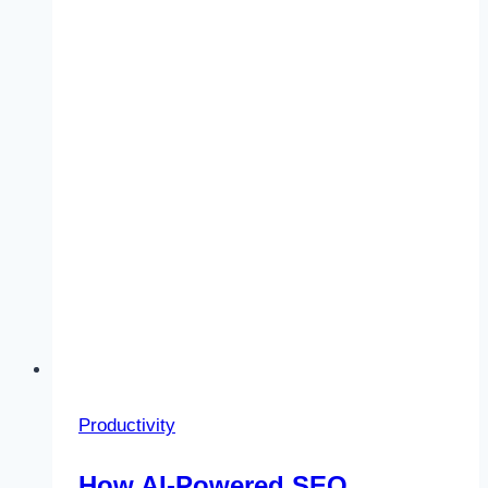
Increase
Productivity
Productivity
How AI-Powered SEO