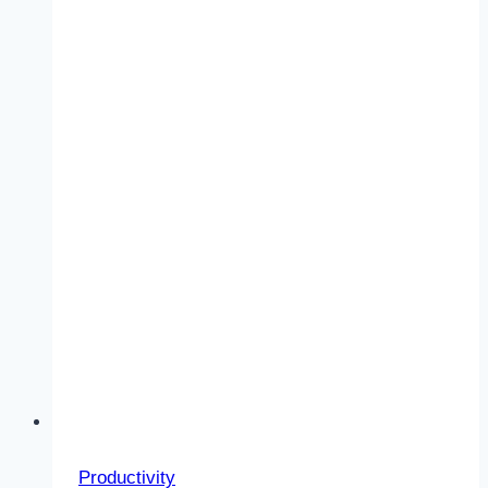
Right?
Productivity