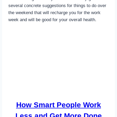
several concrete suggestions for things to do over
the weekend that will recharge you for the work
week and will be good for your overall health.
How Smart People Work
Less and Get More Done