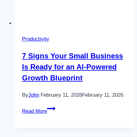
Productivity
7 Signs Your Small Business
Is Ready for an AI-Powered
Growth Blueprint
By
John
February 11, 2026
February 11, 2026
7
Read More
Signs
Your
Small