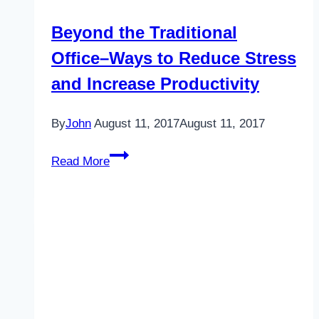
Beyond the Traditional
Office–Ways to Reduce Stress
and Increase Productivity
By
John
August 11, 2017
August 11, 2017
Beyond
Read More
the
Traditional
Office–
Ways
to
Reduce
Stress
and