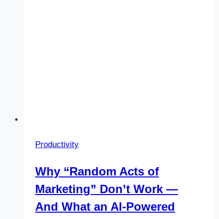
the
Hype)
Productivity
Why “Random Acts of
Marketing” Don’t Work —
And What an AI-Powered