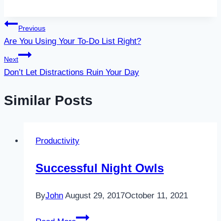
Post
Previous
Are You Using Your To-Do List Right?
navigation
Next
Don’t Let Distractions Ruin Your Day
Similar Posts
Productivity
Successful Night Owls
By
John
August 29, 2017
October 11, 2021
Successful