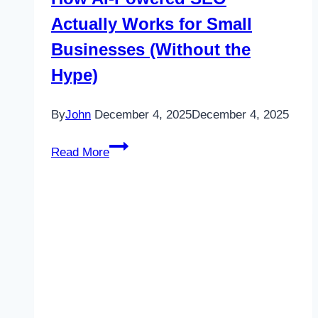
Actually Works for Small
Businesses (Without the
Hype)
By
John
December 4, 2025
December 4, 2025
How
Read More
AI-
Powered
SEO
Actually
Works
for
Small
Businesses
(Without