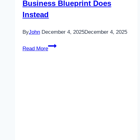
Business Blueprint Does
Instead
By
John
December 4, 2025
December 4, 2025
Why
Read More
“Random
Acts
of
Marketing”
Don’t
Work
—
And
What
an
AI-