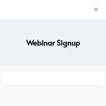
Skip
to
content
Webinar Signup