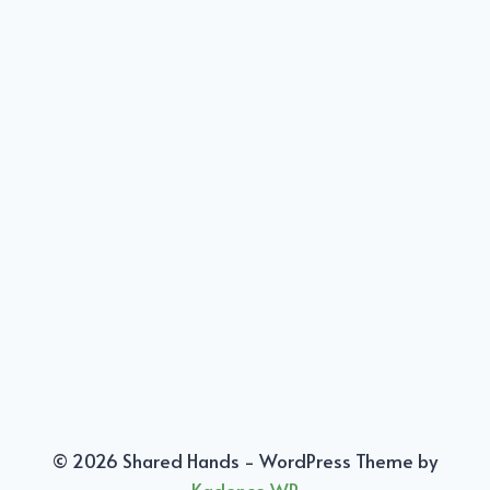
© 2026 Shared Hands - WordPress Theme by