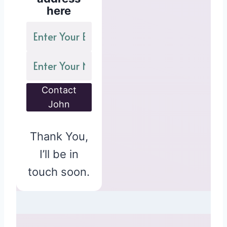
here
Contact
John
Thank You,
I’ll be in
touch soon.