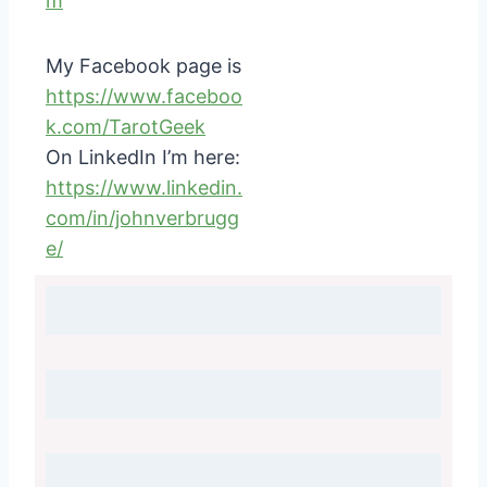
m
My Facebook page is
https://www.faceboo
k.com/TarotGeek
On LinkedIn I’m here:
https://www.linkedin.
com/in/johnverbrugg
e/