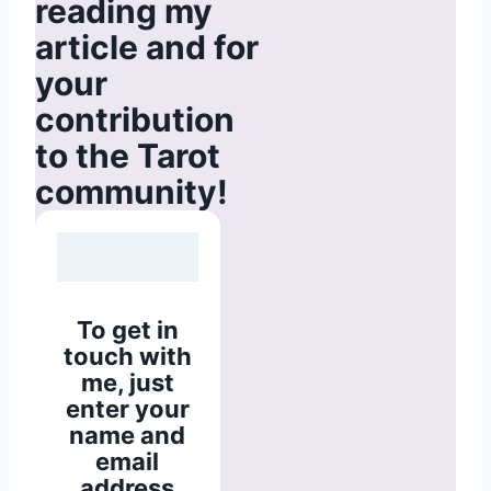
reading my
article and for
your
contribution
to the Tarot
community!
To get in
touch with
me, just
enter your
name and
email
address