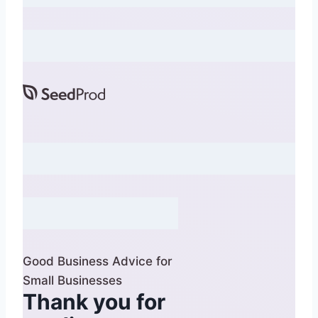
Good Business Advice for
Small Businesses
Thank you for