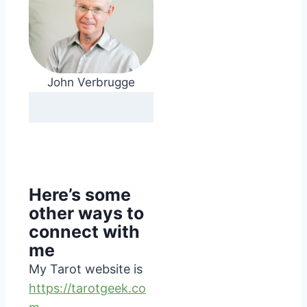
John Verbrugge
Here’s some
other ways to
connect with
me
My Tarot website is
https://tarotgeek.co