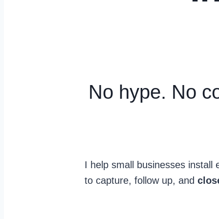
No hype. No co
I help small businesses instal
to capture, follow up, and
clo