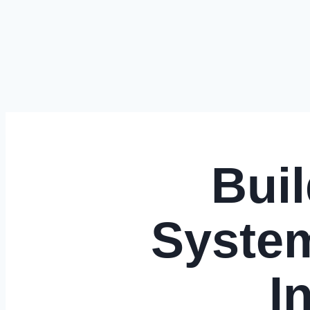
Bui
System
I