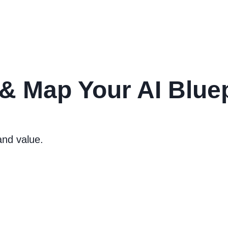
 & Map Your AI Bluep
and value.