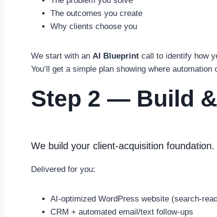
The problem you solve
The outcomes you create
Why clients choose you
We start with an
AI Blueprint
call to identify how 
You’ll get a simple plan showing where automation
Step 2 — Build &
We build your client-acquisition foundation.
Delivered for you:
AI-optimized WordPress website (search-ready
CRM + automated email/text follow-ups