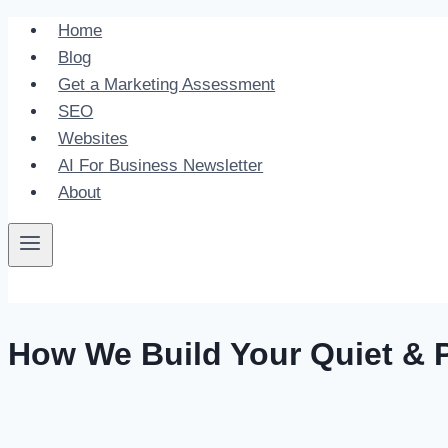
Skip
Home
to
Blog
content
Get a Marketing Assessment
SEO
Websites
AI For Business Newsletter
About
How We Build Your Quiet & P