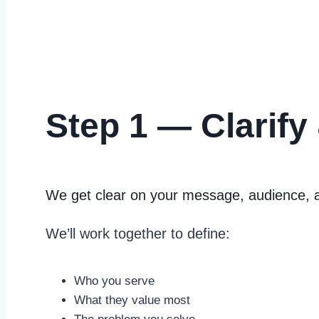
Step 1 — Clarify
We get clear on your message, audience, 
We’ll work together to define:
Who you serve
What they value most