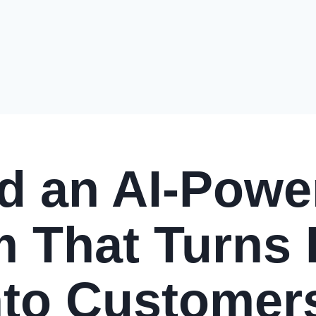
ld an AI-Powe
 That Turns
nto Customer