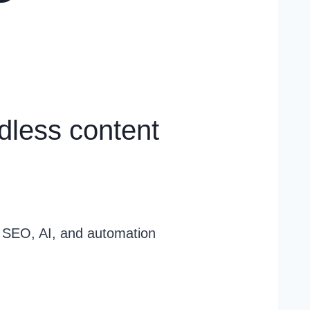
dless content
g SEO, AI, and automation