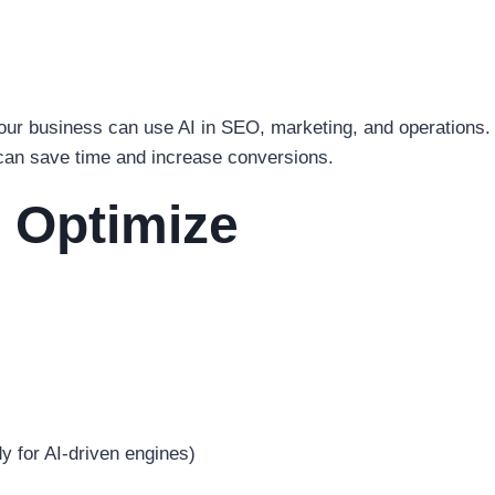
your business can use AI in SEO, marketing, and operations.
 can save time and increase conversions.
 Optimize
 for AI-driven engines)