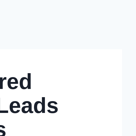
red
 Leads
s