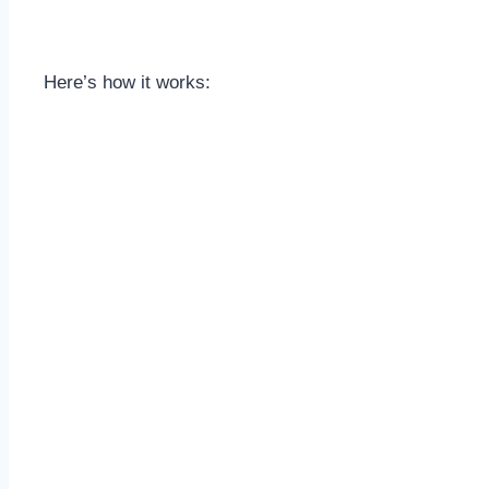
Here’s how it works: