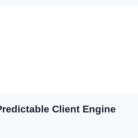
redictable Client Engine