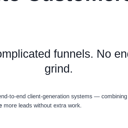
mplicated funnels. No en
grind.
l end-to-end client-generation systems — combinin
se
more leads without extra work.