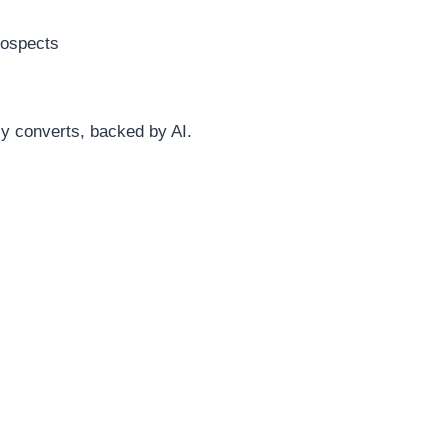
rospects
ly converts, backed by AI.