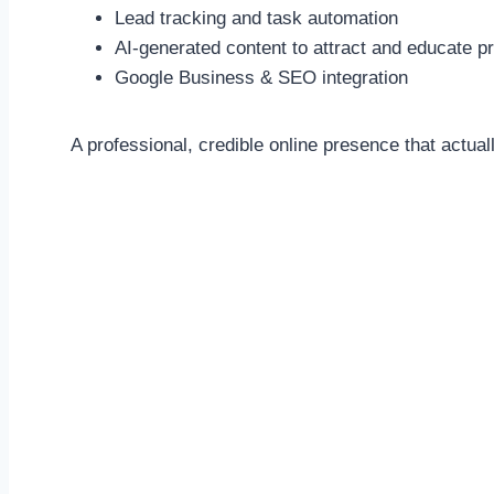
Lead tracking and task automation
AI-generated content to attract and educate p
Google Business & SEO integration
A professional, credible online presence that actual