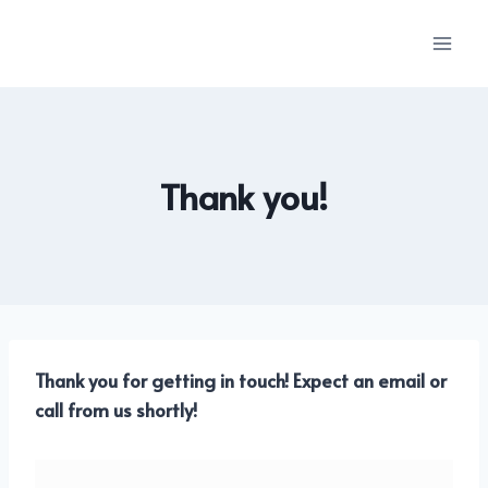
Skip
to
content
Thank you!
Thank you for getting in touch! Expect an email or
call from us shortly!